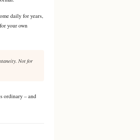
me daily for years,
 for your own
ntaneity. Not for
es ordinary – and