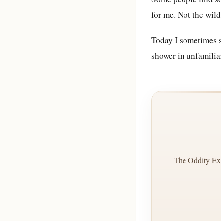
for me. Not the wild
Today I sometimes sl
shower in unfamilia
The Oddity Exp