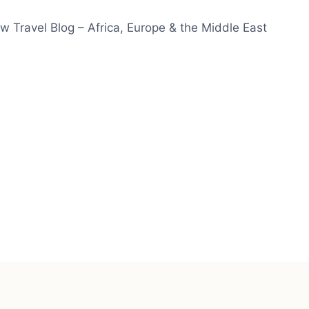
w Travel Blog – Africa, Europe & the Middle East