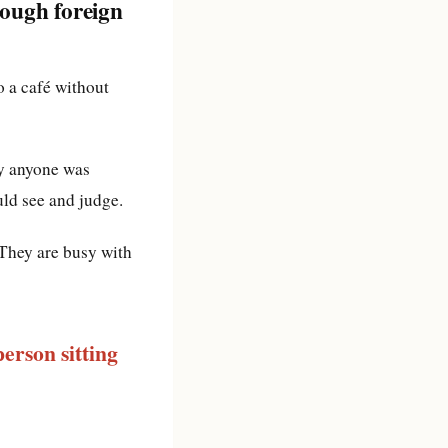
rough foreign
to a café without
ly anyone was
uld see and judge.
 They are busy with
erson sitting