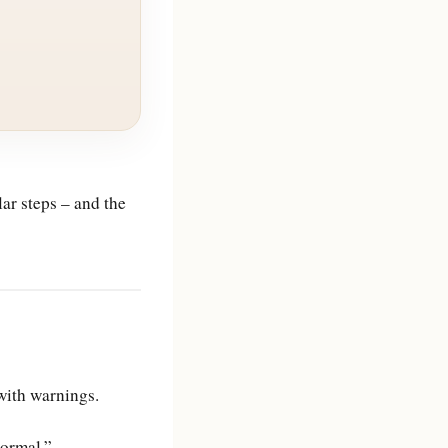
r steps – and the
with warnings.
normal.”