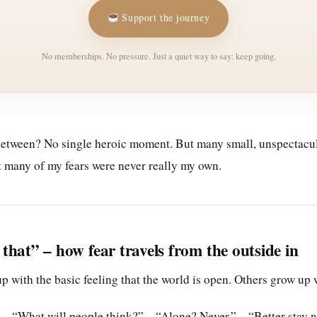
Support the journey
No memberships. No pressure. Just a quiet way to say: keep going.
etween? No single heroic moment. But many small, unspectacula
at many of my fears were never really my own.
that” – how fear travels from the outside in
 with the basic feeling that the world is open. Others grow up 
 – “What will people think?” – “Alone? Never.” – “Better stay 