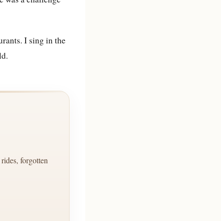
rants. I sing in the
ld.
ides, forgotten