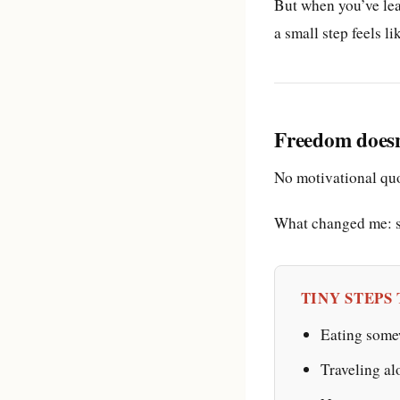
But when you’ve lea
a small step feels li
Freedom doesn’
No motivational quo
What changed me: sm
TINY STEPS
Eating somew
Traveling al