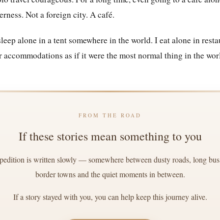
erness. Not a foreign city. A café.
eep alone in a tent somewhere in the world. I eat alone in restau
r accommodations as if it were the most normal thing in the wor
FROM THE ROAD
If these stories mean something to you
edition is written slowly — somewhere between dusty roads, long bus r
border towns and the quiet moments in between.
If a story stayed with you, you can help keep this journey alive.