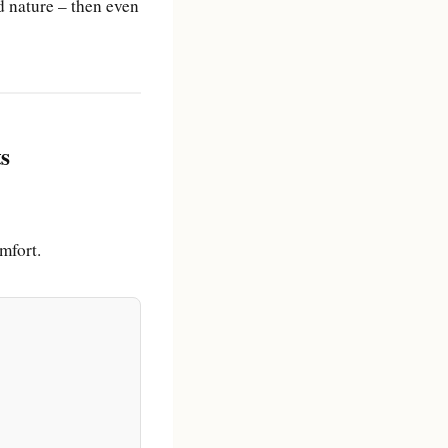
 nature – then even
ts
mfort.