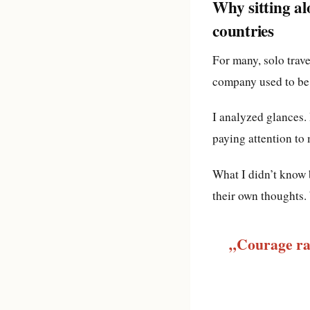
Why sitting al
countries
For many, solo trave
company used to be 
I analyzed glances.
paying attention to 
What I didn’t know 
their own thoughts. 
„Courage rar