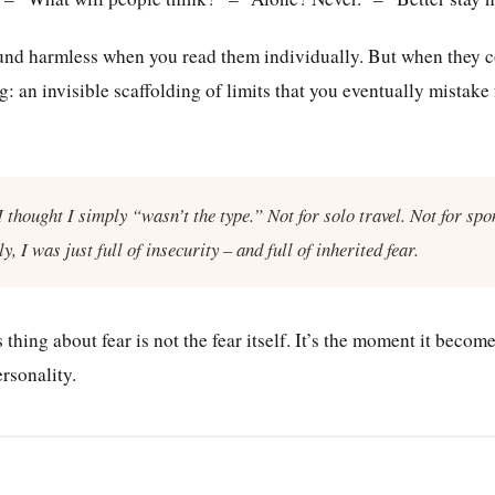
nd harmless when you read them individually. But when they co
: an invisible scaffolding of limits that you eventually mistake
I thought I simply “wasn’t the type.” Not for solo travel. Not for spo
ly, I was just full of insecurity – and full of inherited fear.
hing about fear is not the fear itself. It’s the moment it becom
ersonality.