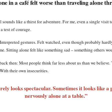
one in a café felt worse than traveling alone th
l sounds like a thirst for adventure. For me, even a single visit 
a test of courage.
 Interpreted gestures. Felt watched, even though probably hard
me. Sitting alone felt like something sad – something others wo
back then: Most people think far less about us than we believe.
With their own insecurities.
ely looks spectacular. Sometimes it looks like a p
nervously alone at a table.”