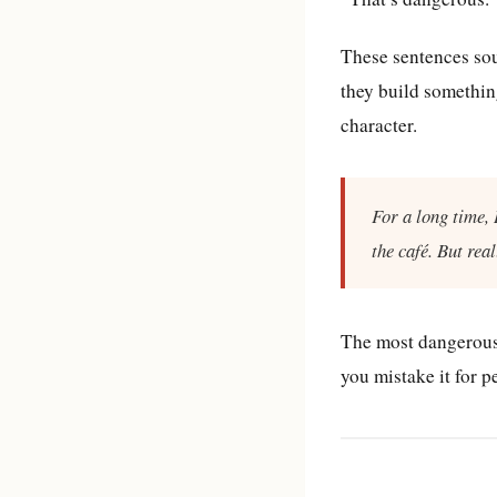
These sentences sou
they build something
character.
For a long time, 
the café. But real
The most dangerous t
you mistake it for p