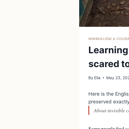
MINIMALISM & COUR
Learning 
scared t
By
Ella
May 23, 20
Here is the Engli
preserved exactly 
About invisible c
Some people find so