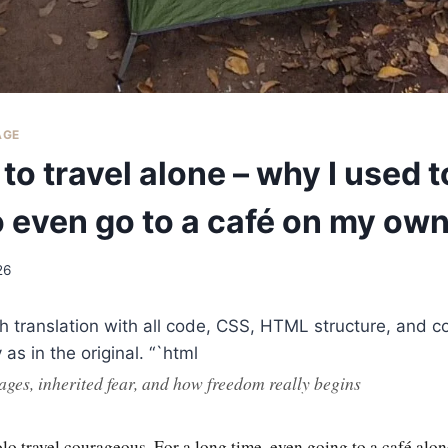
AGE
to travel alone – why I used t
o even go to a café on my ow
26
sh translation with all code, CSS, HTML structure, and
as in the original. “`html
ages, inherited fear, and how freedom really begins
lo travel courageous. For a long time, even going to a café alo