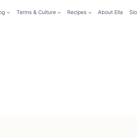
og
Terms & Culture
Recipes
About Ella
Slo