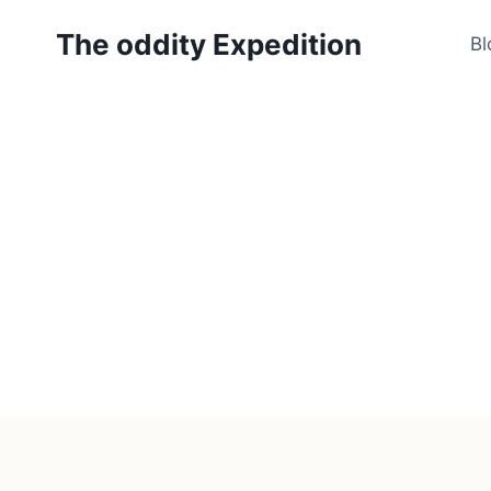
Skip
The oddity Expedition
to
Bl
content