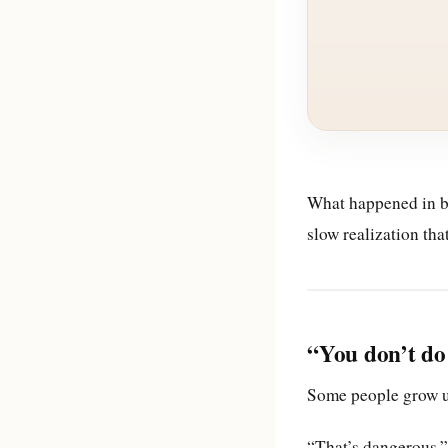
What happened in b
slow realization th
“You don’t do 
Some people grow up
“That’s dangerous.”