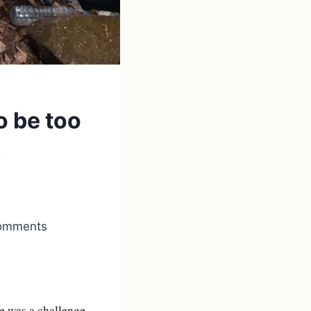
o be too
n
 comments
ne was a challenge