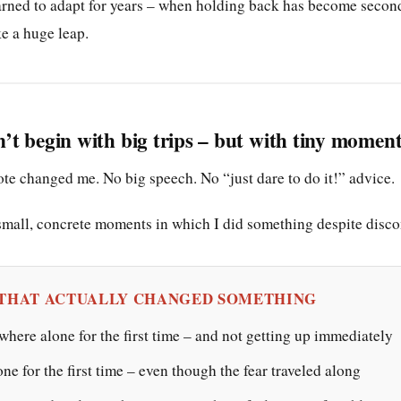
rned to adapt for years – when holding back has become second
ke a huge leap.
t begin with big trips – but with tiny momen
te changed me. No big speech. No “just dare to do it!” advice.
all, concrete moments in which I did something despite disco
 THAT ACTUALLY CHANGED SOMETHING
here alone for the first time – and not getting up immediately
one for the first time – even though the fear traveled along