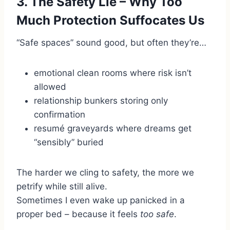
3. The Safety Lie – Why Too
Much Protection Suffocates Us
“Safe spaces” sound good, but often they’re…
emotional clean rooms where risk isn’t
allowed
relationship bunkers storing only
confirmation
resumé graveyards where dreams get
“sensibly” buried
The harder we cling to safety, the more we
petrify while still alive.
Sometimes I even wake up panicked in a
proper bed – because it feels
too safe
.