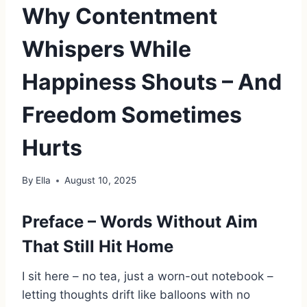
Why Contentment
Whispers While
Happiness Shouts – And
Freedom Sometimes
Hurts
By
Ella
August 10, 2025
Preface – Words Without Aim
That Still Hit Home
I sit here – no tea, just a worn-out notebook –
letting thoughts drift like balloons with no