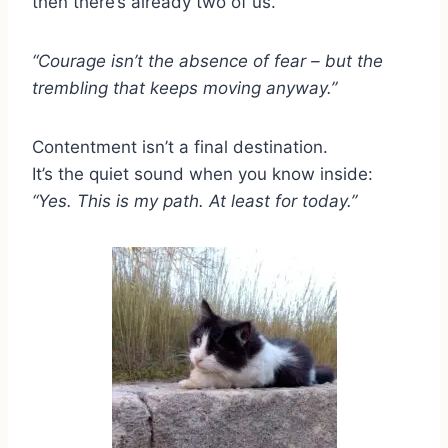
then there’s already two of us.
“Courage isn’t the absence of fear – but the
trembling that keeps moving anyway.”
Contentment isn’t a final destination.
It’s the quiet sound when you know inside:
“Yes. This is my path. At least for today.”