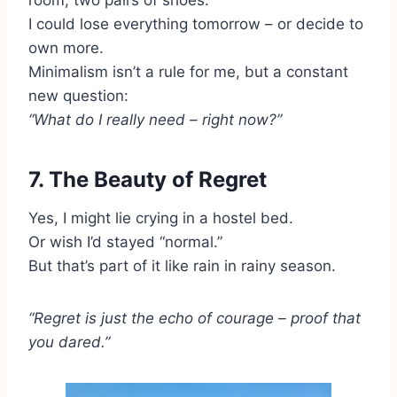
room, two pairs of shoes.
I could lose everything tomorrow – or decide to
own more.
Minimalism isn’t a rule for me, but a constant
new question:
“What do I really need – right now?”
7. The Beauty of Regret
Yes, I might lie crying in a hostel bed.
Or wish I’d stayed “normal.”
But that’s part of it like rain in rainy season.
“Regret is just the echo of courage – proof that
you dared.”