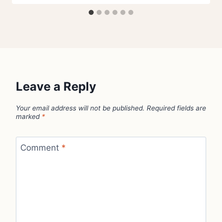
Leave a Reply
Your email address will not be published.
Required fields are
marked
*
Comment
*