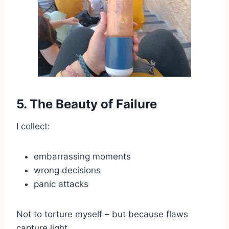
5. The Beauty of Failure
I collect:
embarrassing moments
wrong decisions
panic attacks
Not to torture myself – but because flaws
capture light.