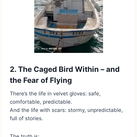
2. The Caged Bird Within – and
the Fear of Flying
There’s the life in velvet gloves: safe,
comfortable, predictable.
And the life with scars: stormy, unpredictable,
full of stories.
The truth is: