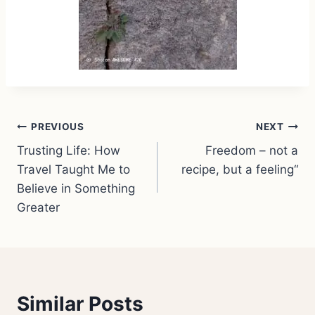
Post
PREVIOUS
NEXT
Trusting Life: How
Freedom – not a
navigation
Travel Taught Me to
recipe, but a feeling“
Believe in Something
Greater
Similar Posts