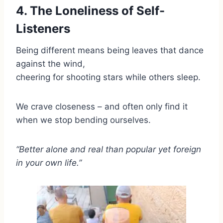
4. The Loneliness of Self-
Listeners
Being different means being leaves that dance
against the wind,
cheering for shooting stars while others sleep.
We crave closeness – and often only find it
when we stop bending ourselves.
“Better alone and real than popular yet foreign
in your own life.”