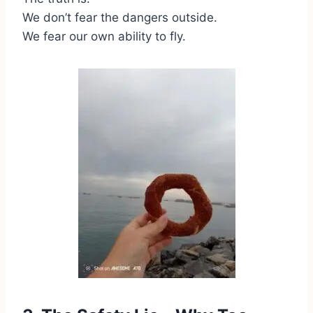
We don’t fear the dangers outside.
We fear our own ability to fly.