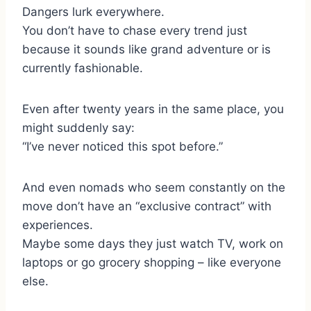
Dangers lurk everywhere.
You don’t have to chase every trend just
because it sounds like grand adventure or is
currently fashionable.
Even after twenty years in the same place, you
might suddenly say:
“I’ve never noticed this spot before.”
And even nomads who seem constantly on the
move don’t have an “exclusive contract” with
experiences.
Maybe some days they just watch TV, work on
laptops or go grocery shopping – like everyone
else.