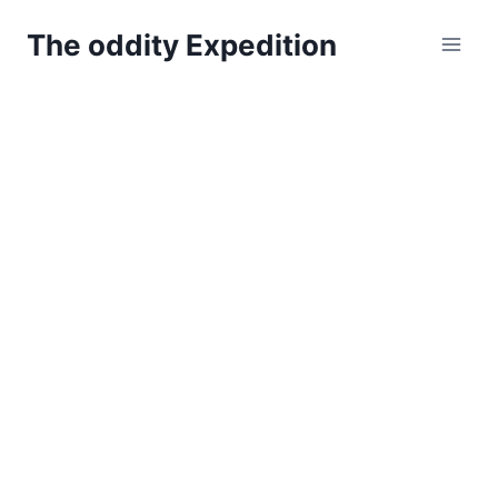
Skip
The oddity Expedition
to
content