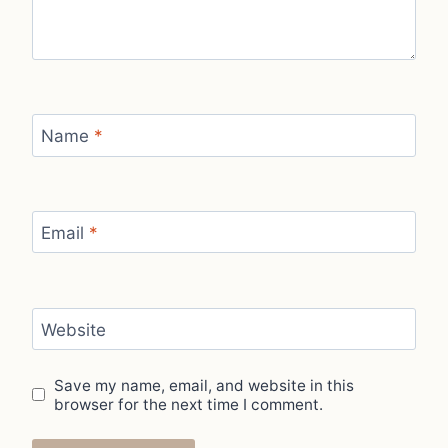
Name
*
Email
*
Website
Save my name, email, and website in this
browser for the next time I comment.