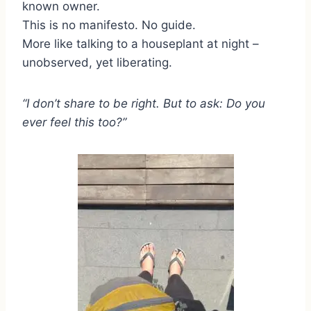
known owner.
This is no manifesto. No guide.
More like talking to a houseplant at night –
unobserved, yet liberating.
“I don’t share to be right. But to ask: Do you
ever feel this too?”