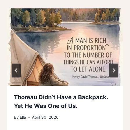
Thoreau Didn’t Have a Backpack.
Yet He Was One of Us.
By
Ella
April 30, 2026