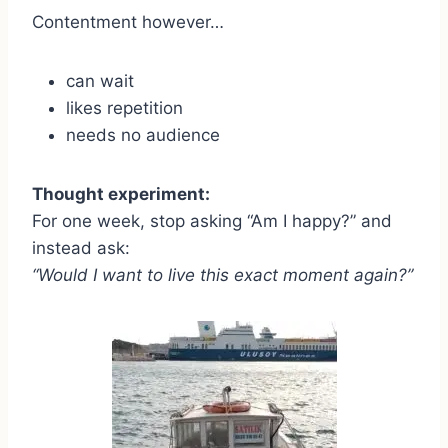
Contentment however…
can wait
likes repetition
needs no audience
Thought experiment:
For one week, stop asking “Am I happy?” and
instead ask:
“Would I want to live this exact moment again?”