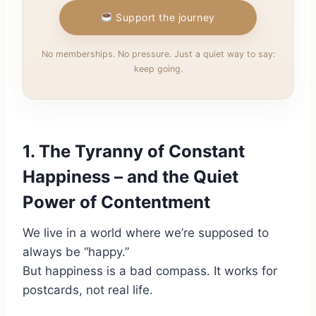
Support the journey
No memberships. No pressure. Just a quiet way to say:
keep going.
1. The Tyranny of Constant
Happiness – and the Quiet
Power of Contentment
We live in a world where we’re supposed to
always be “happy.”
But happiness is a bad compass. It works for
postcards, not real life.