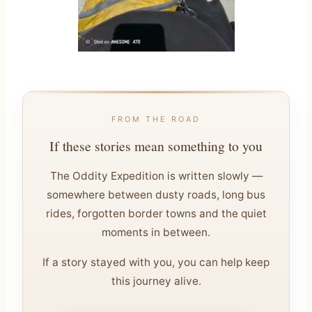
FROM THE ROAD
If these stories mean something to you
The Oddity Expedition is written slowly —
somewhere between dusty roads, long bus
rides, forgotten border towns and the quiet
moments in between.
If a story stayed with you, you can help keep
this journey alive.