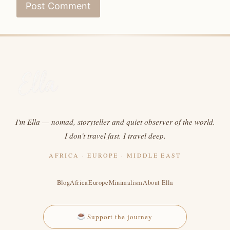
I'm Ella — nomad, storyteller and quiet observer of the world.
I don't travel fast. I travel deep.
AFRICA · EUROPE · MIDDLE EAST
Blog
Africa
Europe
Minimalism
About Ella
Support the journey