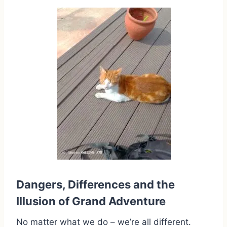
Dangers, Differences and the
Illusion of Grand Adventure
No matter what we do – we’re all different.