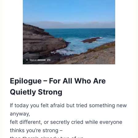
Epilogue – For All Who Are
Quietly Strong
If today you felt afraid but tried something new
anyway,
felt different, or secretly cried while everyone
thinks you’re strong –