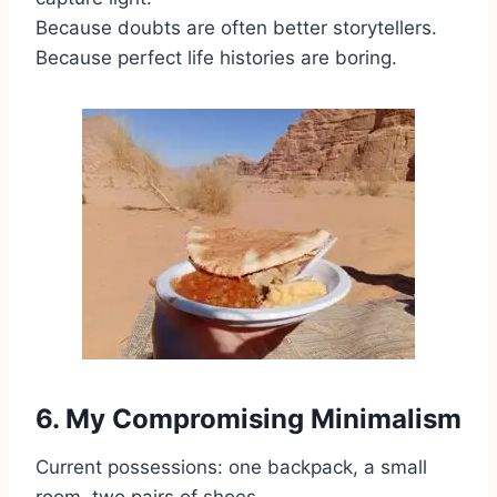
Because doubts are often better storytellers.
Because perfect life histories are boring.
6. My Compromising Minimalism
Current possessions: one backpack, a small