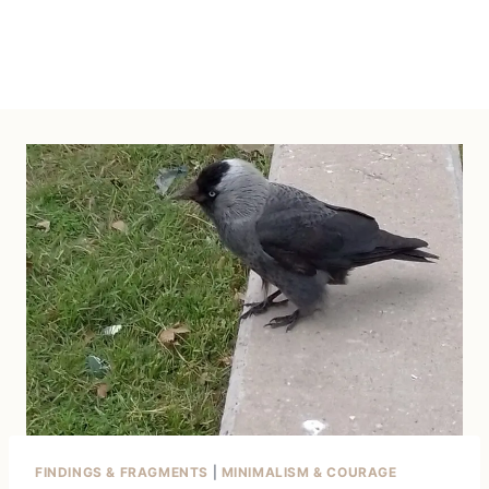
FINDINGS & FRAGMENTS
|
MINIMALISM & COURAGE