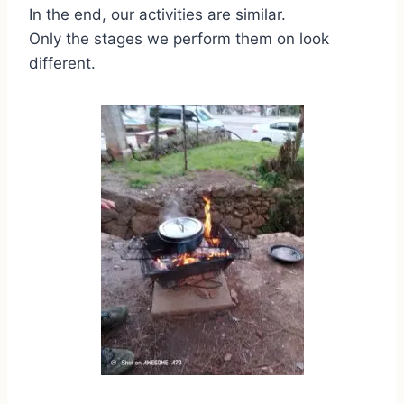
In the end, our activities are similar.
Only the stages we perform them on look
different.