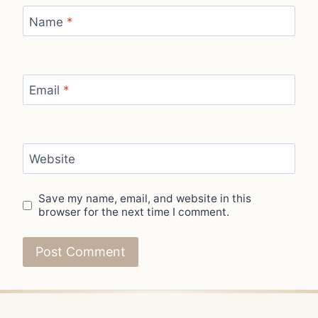
Name
*
Email
*
Website
Save my name, email, and website in this
browser for the next time I comment.