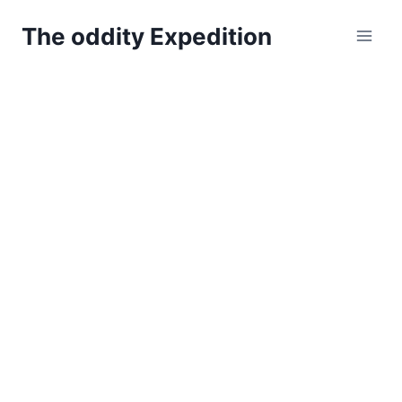
Skip
The oddity Expedition
to
content