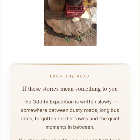
FROM THE ROAD
If these stories mean something to you
The Oddity Expedition is written slowly —
somewhere between dusty roads, long bus
rides, forgotten border towns and the quiet
moments in between.