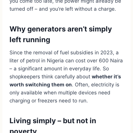
you come too late, the power might already be
turned off – and you’re left without a charge.
Why generators aren’t simply
left running
Since the removal of fuel subsidies in 2023, a
liter of petrol in Nigeria can cost over 600 Naira
– a significant amount in everyday life. So
shopkeepers think carefully about
whether it’s
worth switching them on
. Often, electricity is
only available when multiple devices need
charging or freezers need to run.
Living simply – but not in
poverty