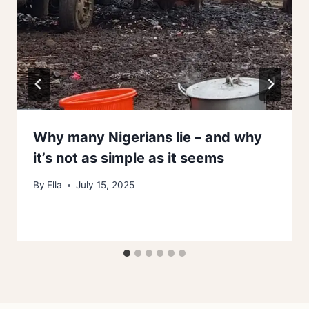
Why many Nigerians lie – and why
it’s not as simple as it seems
By
Ella
July 15, 2025