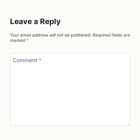
Leave a Reply
Your email address will not be published.
Required fields are
marked
*
Comment
*