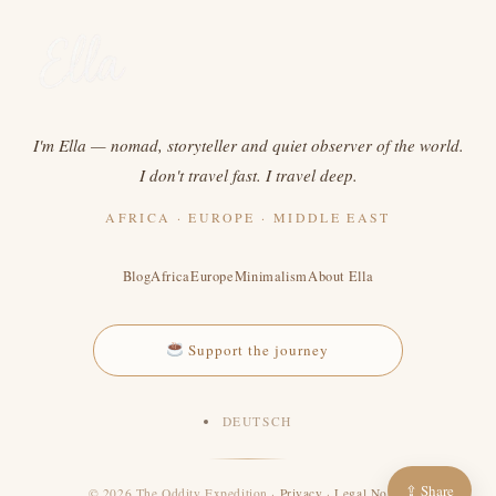
I'm Ella — nomad, storyteller and quiet observer of the world.
I don't travel fast. I travel deep.
AFRICA · EUROPE · MIDDLE EAST
Blog
Africa
Europe
Minimalism
About Ella
Support the journey
DEUTSCH
⇪ Share
© 2026 The Oddity Expedition ·
Privacy
·
Legal Notice