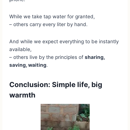
While we take tap water for granted,
– others carry every liter by hand.
And while we expect everything to be instantly
available,
– others live by the principles of
sharing,
saving, waiting
.
Conclusion: Simple life, big
warmth