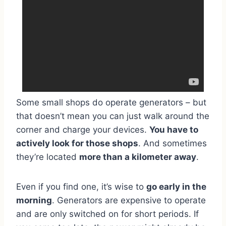
Some small shops do operate generators – but
that doesn’t mean you can just walk around the
corner and charge your devices.
You have to
actively look for those shops
. And sometimes
they’re located
more than a kilometer away
.
Even if you find one, it’s wise to
go early in the
morning
. Generators are expensive to operate
and are only switched on for short periods. If