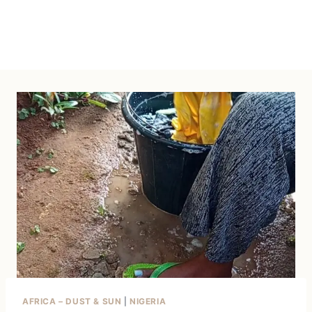
AFRICA – DUST & SUN
|
NIGERIA