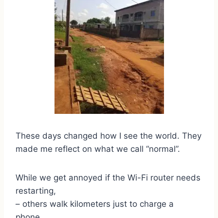
These days changed how I see the world. They
made me reflect on what we call “normal”.
While we get annoyed if the Wi-Fi router needs
restarting,
– others walk kilometers just to charge a
phone.