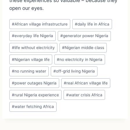
these experiences so valuable – because they
open our eyes.
Post
#
African village infrastructure
#
daily life in Africa
Tags:
#
everyday life Nigeria
#
generator power Nigeria
#
life without electricity
#
Nigerian middle class
#
Nigerian village life
#
no electricity in Nigeria
#
no running water
#
off-grid living Nigeria
#
power outages Nigeria
#
real African village life
#
rural Nigeria experience
#
water crisis Africa
#
water fetching Africa