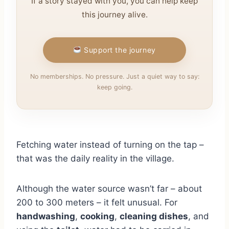
If a story stayed with you, you can help keep
this journey alive.
Support the journey
No memberships. No pressure. Just a quiet way to say:
keep going.
Fetching water instead of turning on the tap –
that was the daily reality in the village.
Although the water source wasn’t far – about
200 to 300 meters – it felt unusual. For
handwashing
,
cooking
,
cleaning dishes
, and