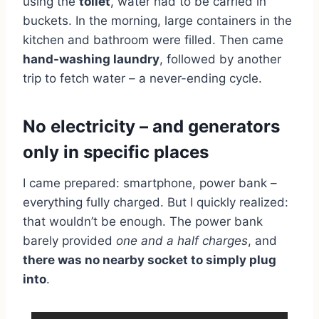
using the
toilet
, water had to be carried in
buckets. In the morning, large containers in the
kitchen and bathroom were filled. Then came
hand-washing laundry
, followed by another
trip to fetch water – a never-ending cycle.
No electricity – and generators
only in specific places
I came prepared: smartphone, power bank –
everything fully charged. But I quickly realized:
that wouldn’t be enough. The power bank
barely provided
one and a half charges
, and
there was no nearby socket to simply plug
into
.