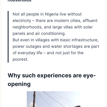
households
.
Not all people in Nigeria live without
electricity – there are modern cities, affluent
neighborhoods, and large villas with solar
panels and air conditioning.
But even in villages with basic infrastructure,
power outages and water shortages are part
of everyday life – and not just for the
poorest.
Why such experiences are eye-
opening