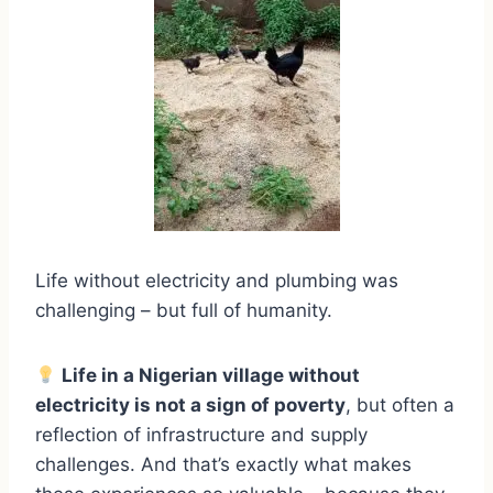
Life without electricity and plumbing was
challenging – but full of humanity.
Life in a Nigerian village without
electricity is not a sign of poverty
, but often a
reflection of infrastructure and supply
challenges. And that’s exactly what makes