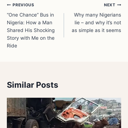
Post
PREVIOUS
NEXT
“One Chance” Bus in
Why many Nigerians
navigation
Nigeria: How a Man
lie – and why it’s not
Shared His Shocking
as simple as it seems
Story with Me on the
Ride
Similar Posts