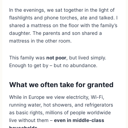
In the evenings, we sat together in the light of
flashlights and phone torches, ate and talked. I
shared a mattress on the floor with the family’s
daughter. The parents and son shared a
mattress in the other room.
This family was
not poor
, but lived simply.
Enough to get by – but no abundance.
What we often take for granted
While in Europe we view electricity, Wi-Fi,
running water, hot showers, and refrigerators
as basic rights, millions of people worldwide
live without them –
even in middle-class