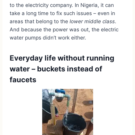
to the electricity company. In Nigeria, it can
take a long time to fix such issues – even in
areas that belong to the
lower middle class
.
And because the power was out, the electric
water pumps didn’t work either.
Everyday life without running
water – buckets instead of
faucets