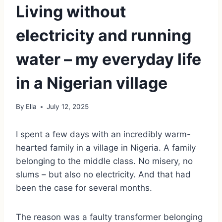
Living without
electricity and running
water – my everyday life
in a Nigerian village
By
Ella
July 12, 2025
I spent a few days with an incredibly warm-
hearted family in a village in Nigeria. A family
belonging to the middle class. No misery, no
slums – but also no electricity. And that had
been the case for several months.
The reason was a faulty transformer belonging