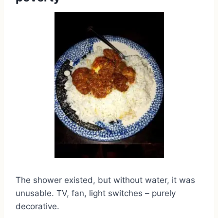
The shower existed, but without water, it was
unusable. TV, fan, light switches – purely
decorative.