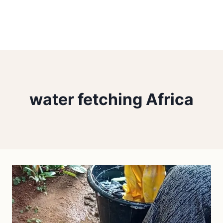
water fetching Africa