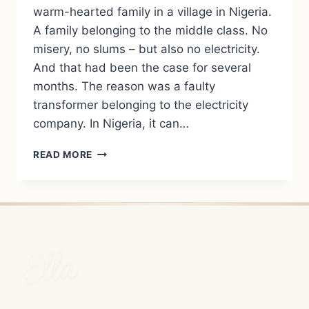
warm-hearted family in a village in Nigeria.
A family belonging to the middle class. No
misery, no slums – but also no electricity.
And that had been the case for several
months. The reason was a faulty
transformer belonging to the electricity
company. In Nigeria, it can…
LIVING
READ MORE
WITHOUT
ELECTRICITY
AND
RUNNING
WATER
–
MY
EVERYDAY
LIFE
IN