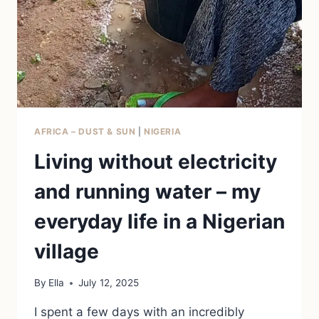
AFRICA – DUST & SUN
|
NIGERIA
Living without electricity
and running water – my
everyday life in a Nigerian
village
By
Ella
July 12, 2025
I spent a few days with an incredibly