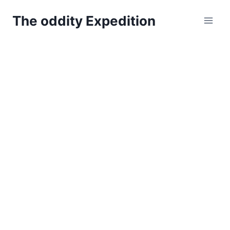
Skip
The oddity Expedition
to
content