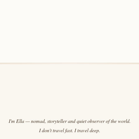
I'm Ella — nomad, storyteller and quiet observer of the world.
I don't travel fast. I travel deep.