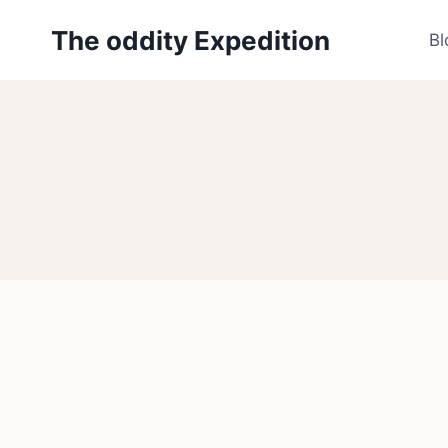
Skip
The oddity Expedition
to
Bl
content