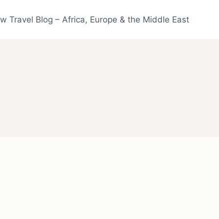
w Travel Blog – Africa, Europe & the Middle East