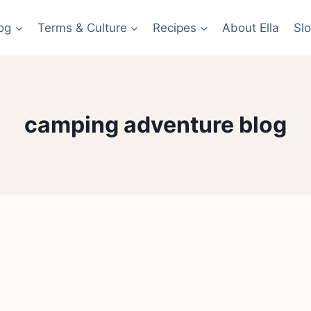
og
Terms & Culture
Recipes
About Ella
Slo
camping adventure blog