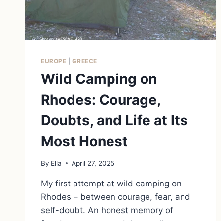
EUROPE
|
GREECE
Wild Camping on
Rhodes: Courage,
Doubts, and Life at Its
Most Honest
By
Ella
April 27, 2025
My first attempt at wild camping on
Rhodes – between courage, fear, and
self-doubt. An honest memory of