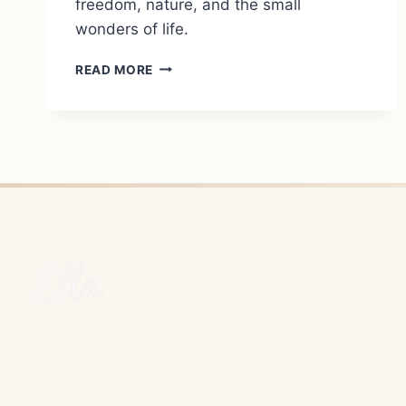
freedom, nature, and the small
wonders of life.
WILD
READ MORE
CAMPING
ON
RHODES:
COURAGE,
DOUBTS,
AND
LIFE
AT
ITS
MOST
HONEST