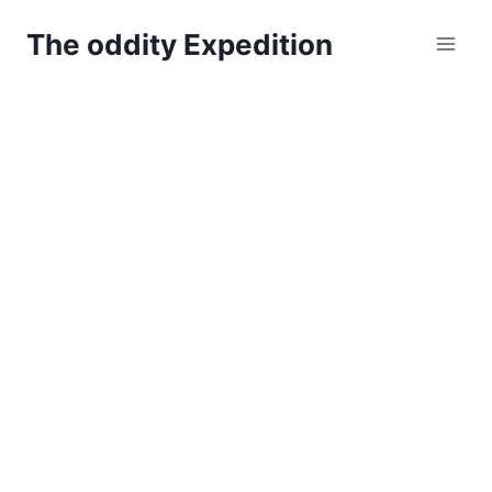
Skip
The oddity Expedition
to
content