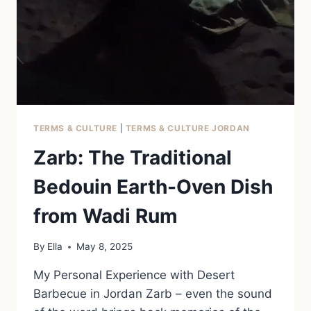
TERMS & CULTURE
|
TERMS & CULTURE JORDAN
Zarb: The Traditional
Bedouin Earth-Oven Dish
from Wadi Rum
By
Ella
May 8, 2025
My Personal Experience with Desert
Barbecue in Jordan Zarb – even the sound