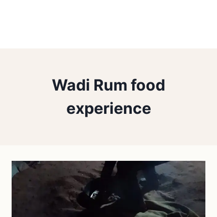
Wadi Rum food
experience