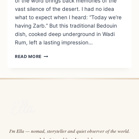
of the word brings back memories of the
vast silence of the desert. I had no idea
what to expect when I heard: “Today we’re
having Zarb.” But this traditional Bedouin
dish, cooked deep underground in Wadi
Rum, left a lasting impression…
ZARB:
READ MORE
THE
TRADITIONAL
BEDOUIN
EARTH-
OVEN
DISH
FROM
WADI
RUM
I'm Ella — nomad, storyteller and quiet observer of the world.