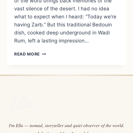
of the word brings back memories of the
vast silence of the desert. I had no idea
what to expect when I heard: “Today we’re
having Zarb.” But this traditional Bedouin
dish, cooked deep underground in Wadi
Rum, left a lasting impression…
ZARB:
READ MORE
THE
TRADITIONAL
BEDOUIN
EARTH-
OVEN
DISH
FROM
WADI
RUM
I'm Ella — nomad, storyteller and quiet observer of the world.