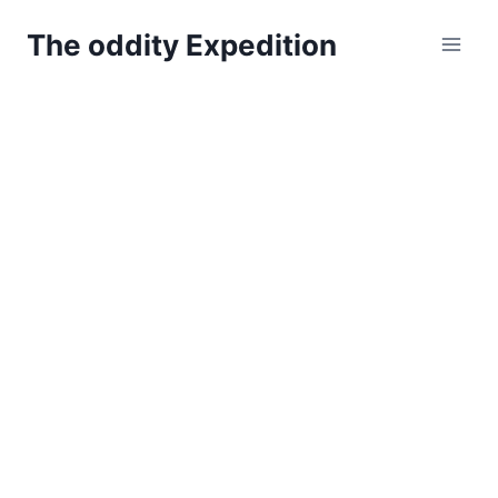
Skip
The oddity Expedition
to
content