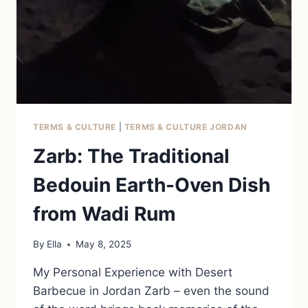
TERMS & CULTURE
|
TERMS & CULTURE JORDAN
Zarb: The Traditional
Bedouin Earth-Oven Dish
from Wadi Rum
By
Ella
May 8, 2025
My Personal Experience with Desert
Barbecue in Jordan Zarb – even the sound