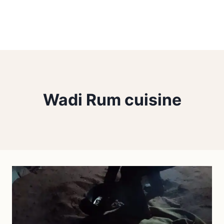
Wadi Rum cuisine