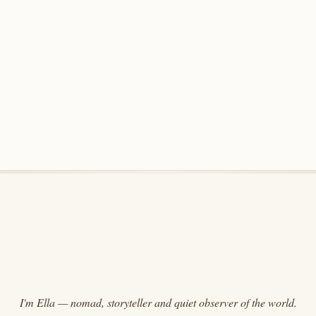
I'm Ella — nomad, storyteller and quiet observer of the world.