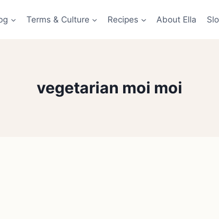
og
Terms & Culture
Recipes
About Ella
Slo
vegetarian moi moi