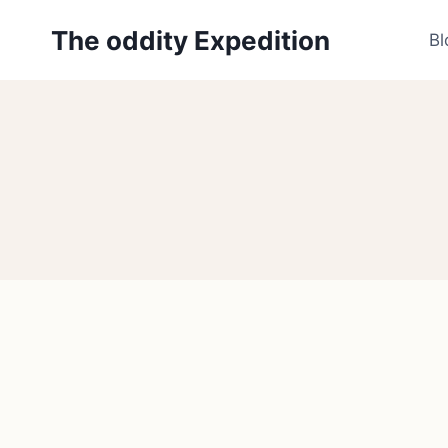
Skip
The oddity Expedition
to
Bl
content