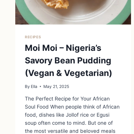
RECIPES
Moi Moi – Nigeria’s
Savory Bean Pudding
(Vegan & Vegetarian)
By
Ella
May 21, 2025
The Perfect Recipe for Your African
Soul Food When people think of African
food, dishes like Jollof rice or Egusi
soup often come to mind. But one of
the most versatile and beloved meals