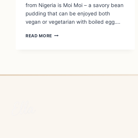
from Nigeria is Moi Moi – a savory bean
pudding that can be enjoyed both
vegan or vegetarian with boiled egg….
MOI
READ MORE
MOI
–
NIGERIA’S
SAVORY
BEAN
PUDDING
(VEGAN
&
VEGETARIAN)