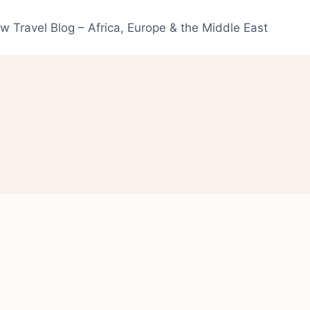
w Travel Blog – Africa, Europe & the Middle East