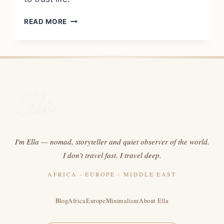
COURAGE,
READ MORE
NAIVETY,
AND
THE
CALL
TO
NIGERIA:
WHY
I
WENT
DESPITE
ALL
I'm Ella — nomad, storyteller and quiet observer of the world.
MY
I don't travel fast. I travel deep.
FEARS
AFRICA · EUROPE · MIDDLE EAST
Blog
Africa
Europe
Minimalism
About Ella