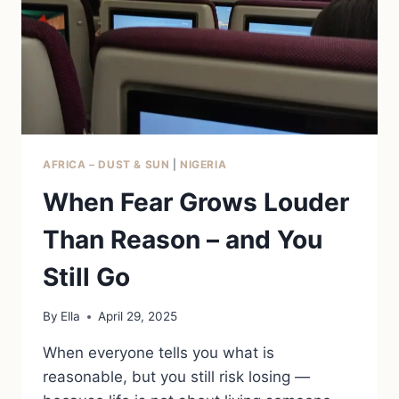
AFRICA – DUST & SUN
|
NIGERIA
When Fear Grows Louder
Than Reason – and You
Still Go
By
Ella
April 29, 2025
When everyone tells you what is
reasonable, but you still risk losing —