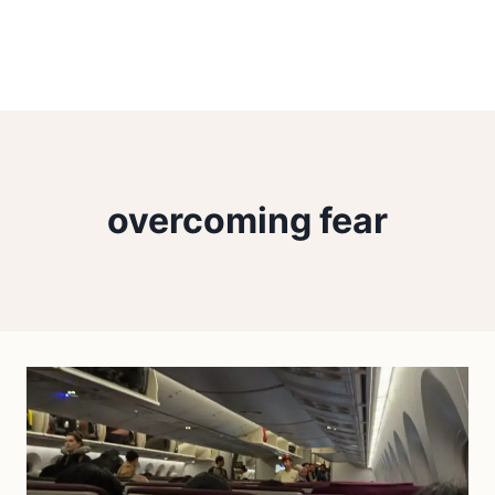
overcoming fear