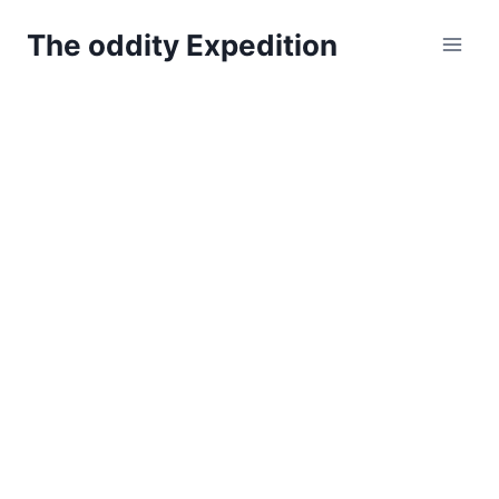
Skip
The oddity Expedition
to
content