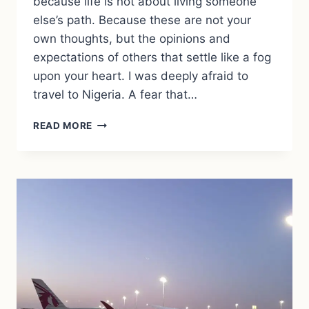
because life is not about living someone
else’s path. Because these are not your
own thoughts, but the opinions and
expectations of others that settle like a fog
upon your heart. I was deeply afraid to
travel to Nigeria. A fear that…
WHEN
READ MORE
FEAR
GROWS
LOUDER
THAN
REASON
–
AND
YOU
STILL
GO