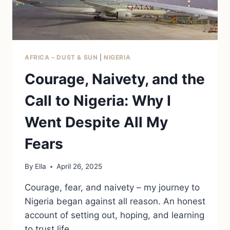
AFRICA – DUST & SUN
|
NIGERIA
Courage, Naivety, and the
Call to Nigeria: Why I
Went Despite All My
Fears
By
Ella
April 26, 2025
Courage, fear, and naivety – my journey to
Nigeria began against all reason. An honest
account of setting out, hoping, and learning
to trust life.