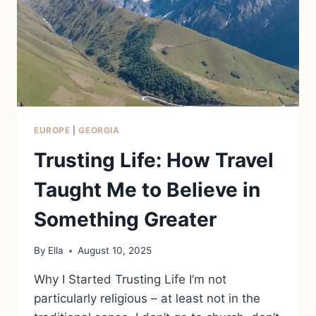
EUROPE
|
GEORGIA
Trusting Life: How Travel
Taught Me to Believe in
Something Greater
By
Ella
August 10, 2025
Why I Started Trusting Life I’m not
particularly religious – at least not in the