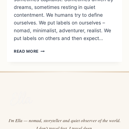
dreams, sometimes resting in quiet
contentment. We humans try to define
ourselves. We put labels on ourselves –
nomad, minimalist, adventurer, realist. We
put labels on others and then expect…
WHAT
READ MORE
WE
ARE:
REFLECTIONS
ON
LIFE
BETWEEN
POVERTY
AND
WEALTH,
CONTROL
AND
I'm Ella — nomad, storyteller and quiet observer of the world.
LETTING
I don't travel fast. I travel deep.
GO