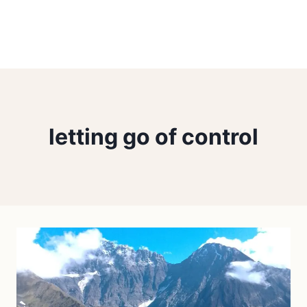
letting go of control