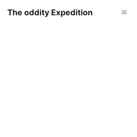
Skip
The oddity Expedition
to
content