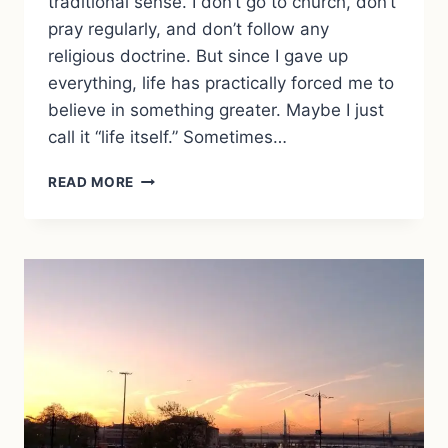
traditional sense. I don’t go to church, don’t
pray regularly, and don’t follow any
religious doctrine. But since I gave up
everything, life has practically forced me to
believe in something greater. Maybe I just
call it “life itself.” Sometimes…
TRUSTING
READ MORE
LIFE:
HOW
TRAVEL
TAUGHT
ME
TO
BELIEVE
IN
SOMETHING
GREATER