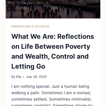
MINIMALISM & COURAGE
What We Are: Reflections
on Life Between Poverty
and Wealth, Control and
Letting Go
By
Ella
July 26, 2025
I am nothing special. Just a human being
walking a path. Sometimes I am a nomad,
sometimes settled. Sometimes minimalist,
sometimes capitalist. Sometimes driven by