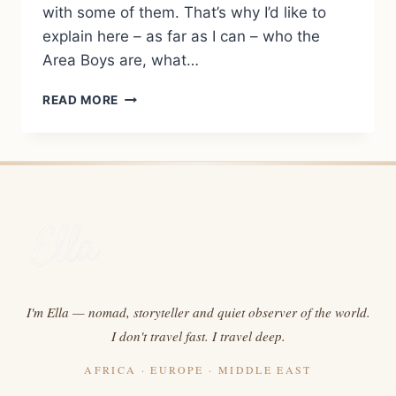
with some of them. That’s why I’d like to
explain here – as far as I can – who the
Area Boys are, what…
TERM
READ MORE
EXPLANATION:
AREA
BOYS
I'm Ella — nomad, storyteller and quiet observer of the world.
I don't travel fast. I travel deep.
AFRICA · EUROPE · MIDDLE EAST