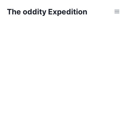
Skip
The oddity Expedition
to
content