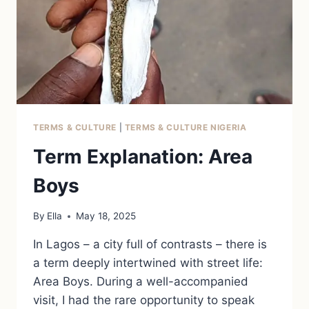
TERMS & CULTURE
|
TERMS & CULTURE NIGERIA
Term Explanation: Area
Boys
By
Ella
May 18, 2025
In Lagos – a city full of contrasts – there is
a term deeply intertwined with street life:
Area Boys. During a well-accompanied
visit, I had the rare opportunity to speak