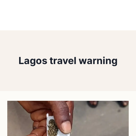
Lagos travel warning